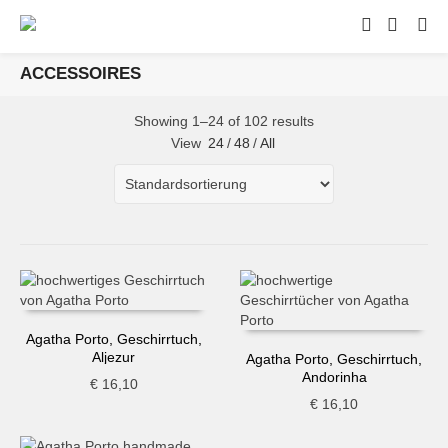
ACCESSOIRES
Showing 1–24 of 102 results
View
24
/
48
/
All
Agatha Porto, Geschirrtuch,
Aljezur
Agatha Porto, Geschirrtuch,
Andorinha
€
16,10
€
16,10