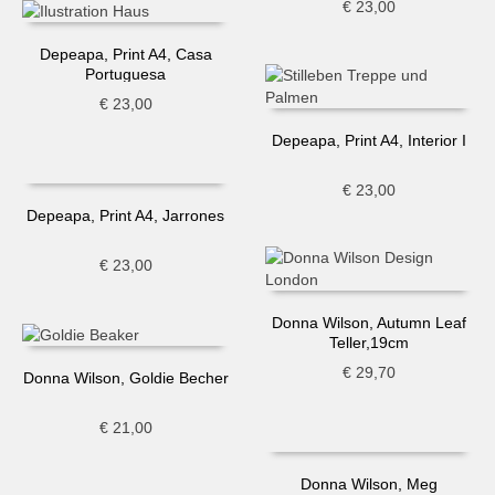
€
23,00
Depeapa, Print A4, Casa
Portuguesa
€
23,00
Depeapa, Print A4, Interior I
€
23,00
Depeapa, Print A4, Jarrones
€
23,00
Donna Wilson, Autumn Leaf
Teller,19cm
€
29,70
Donna Wilson, Goldie Becher
€
21,00
Donna Wilson, Meg