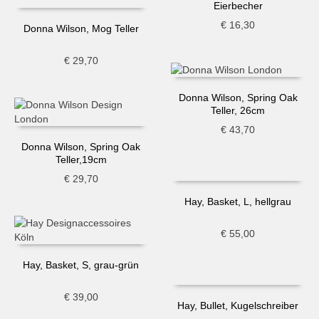
Eierbecher
€
16,30
Donna Wilson, Mog Teller
€
29,70
Donna Wilson, Spring Oak
Teller, 26cm
€
43,70
Donna Wilson, Spring Oak
Teller,19cm
€
29,70
Hay, Basket, L, hellgrau
€
55,00
Hay, Basket, S, grau-grün
€
39,00
Hay, Bullet, Kugelschreiber