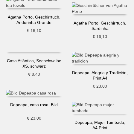
Agatha Porto, Geschirrtuch,
Andorinha Grande
Agatha Porto, Geschirrtuch,
Sardinha
€
16,10
€
16,10
Casa Atlántica, Seeschwalbe
XS, schwarz
Depeapa, Alegria y Tradición,
€
8,40
Print A4
€
23,00
Depeapa, casa rosa, Bild
€
23,00
Depeapa, Mujer Tumbada,
A4 Print