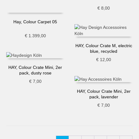
€
8,00
Hay, Colour Carpet 05
€
1.399,00
HAY, Colour Crate M, electric
blue, recycled
€
12,00
HAY, Colour Crate Mini, 2er
pack, dusty rose
€
7,00
HAY, Colour Crate Mini, 2er
pack, lavender
€
7,00