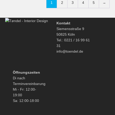
1
2
3
4
5
→
Kontakt
Siemensstraße 9
50825 Köln
Tel.: 0221 / 16 99 61
31
info@toendel.de
Öffnungszeiten
Di nach
Terminvereinbarung
Mi - Fr: 12:00-
19:00
Sa: 12:00-18:00