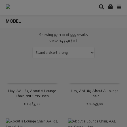
MÖBEL
Showing 97–120 of 555 results
View
24
/
48
/
All
Hay, AAL 82, About A Lounge
Hay, AAL 83, About A Lounge
Chair, mit Sitzkissen
Chair
€
1.489,00
€
1.249,00