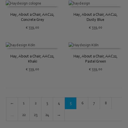
Hay, About a Chair, AAC22,
Hay, About a Chair, AAC22,
Concrete Grey
Dusty Blue
€
339,00
€
339,00
Hay, About a Chair, AAC22,
Hay, About a Chair, AAC22,
Khaki
Pastel Green
€
339,00
€
339,00
←
1
2
3
4
5
6
7
8
…
22
23
24
→