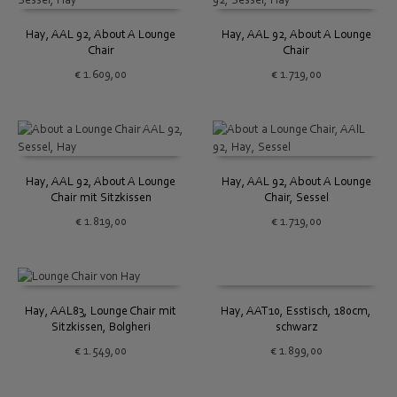
Hay, AAL 92, About A Lounge
Hay, AAL 92, About A Lounge
Chair
Chair
€
1.609,00
€
1.719,00
Hay, AAL 92, About A Lounge
Hay, AAL 92, About A Lounge
Chair mit Sitzkissen
Chair, Sessel
€
1.819,00
€
1.719,00
Hay, AAT10, Esstisch, 180cm,
Hay, AAL83, Lounge Chair mit
schwarz
Sitzkissen, Bolgheri
€
1.899,00
€
1.549,00