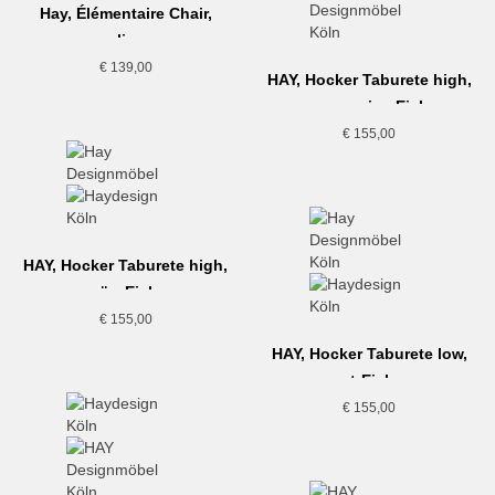
Hay, Élémentaire Chair,
olive
€
139,00
HAY, Hocker Taburete high,
cremeweiss-Eiche
€
155,00
HAY, Hocker Taburete high,
grün-Eiche
€
155,00
HAY, Hocker Taburete low,
rot-Eiche
€
155,00