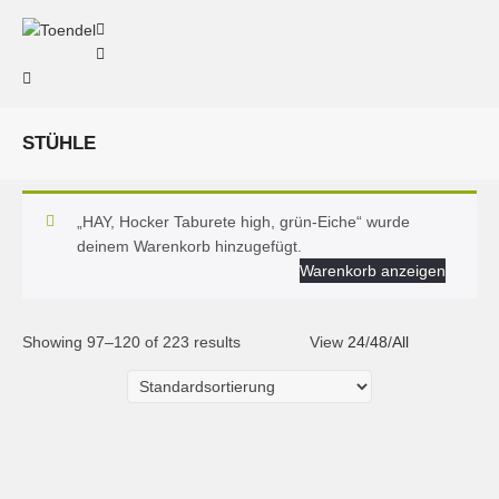
STÜHLE
„HAY, Hocker Taburete high, grün-Eiche“ wurde
deinem Warenkorb hinzugefügt.
Warenkorb anzeigen
Showing 97–120 of 223 results
View
24
/
48
/
All