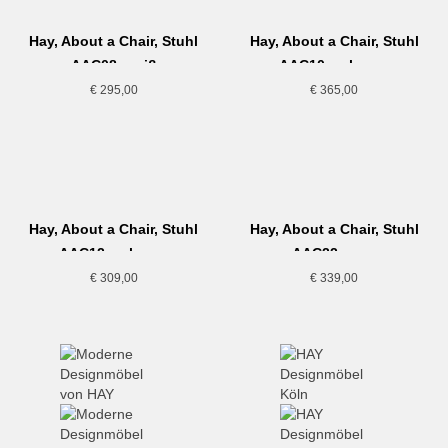
Hay, About a Chair, Stuhl
Hay, About a Chair, Stuhl
AAC08, weiß
AAC10, schwarz
€
295,00
€
365,00
Hay, About a Chair, Stuhl
Hay, About a Chair, Stuhl
AAC12, schwarz
AAC22, grau
€
309,00
€
339,00