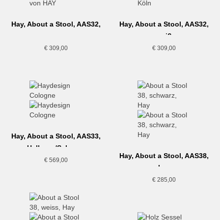
Hay, About a Stool, AAS32,
Hay, About a Stool, AAS32,
grau
weiß
€
309,00
€
309,00
Hay, About a Stool, AAS33,
Hellgrau/Schwarz
Hay, About a Stool, AAS38,
€
569,00
schwarz
€
285,00