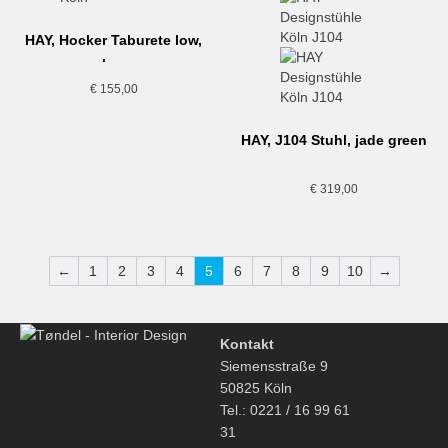
HAY, Hocker Taburete low,
schwarz
€
155,00
HAY, J104 Stuhl, jade green
€
319,00
←
1
2
3
4
5
6
7
8
9
10
→
Kontakt
Siemensstraße 9
50825 Köln
Tel.: 0221 / 16 99 61
31