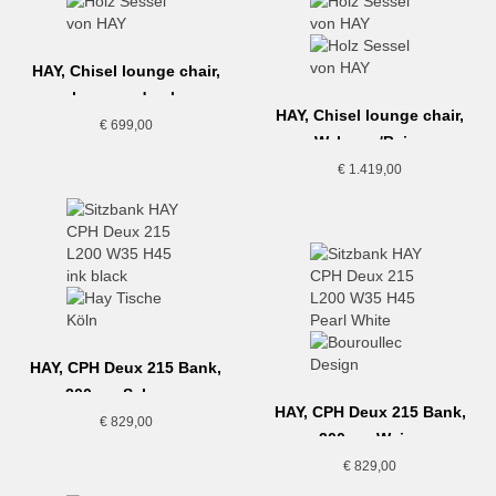
HAY, Chisel lounge chair,
lacquered oak
HAY, Chisel lounge chair,
€
699,00
Walnuss/Beige
€
1.419,00
HAY, CPH Deux 215 Bank,
200cm, Schwarz
HAY, CPH Deux 215 Bank,
€
829,00
200cm, Weiss
€
829,00