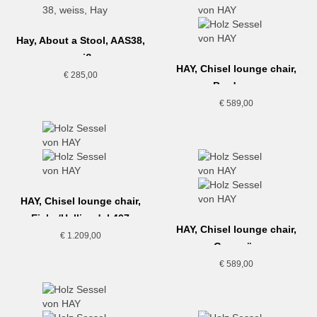
Hay, About a Stool, AAS38,
weiß
HAY, Chisel lounge chair,
€
285,00
Bordeaux
€
589,00
HAY, Chisel lounge chair,
Eiche/Hallingdal 407
HAY, Chisel lounge chair,
€
1.209,00
Grasgrün
€
589,00