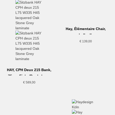
Hay, Élémentaire Chair,
hellgelb
€
139,00
HAY, CPH Deux 215 Bank,
75cm, Eiche/Dunkelgrau
€
589,00