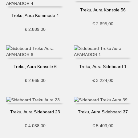
Treku, Aura Konsole 56
Treku, Aura Kommode 4
€
2.695,00
€
2.889,00
Treku, Aura Konsole 6
Treku, Aura Sideboard 1
€
2.665,00
€
3.224,00
Treku, Aura Sideboard 23
Treku, Aura Sideboard 37
€
4.038,00
€
5.403,00