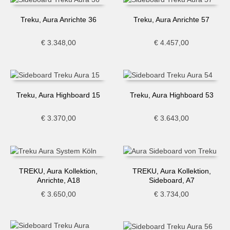
Treku, Aura Anrichte 36
Treku, Aura Anrichte 57
€
3.348,00
€
4.457,00
Treku, Aura Highboard 15
Treku, Aura Highboard 53
€
3.370,00
€
3.643,00
TREKU, Aura Kollektion,
TREKU, Aura Kollektion,
Anrichte, A18
Sideboard, A7
€
3.650,00
€
3.734,00