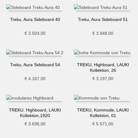
Treku, Aura Sideboard 40
Treku, Aura Sideboard 51
€
3.503,00
€
3.948,00
Treku, Aura Sideboard 54
TREKU, Highboard, LAUKI
Kollektion, 26
€
4.167,00
€
3.197,00
TREKU, Highboard, LAUKI
TREKU, Kommode, LAUKI
Kollektion,1920
Kollektion, 01
€
3.696,00
€
5.571,00