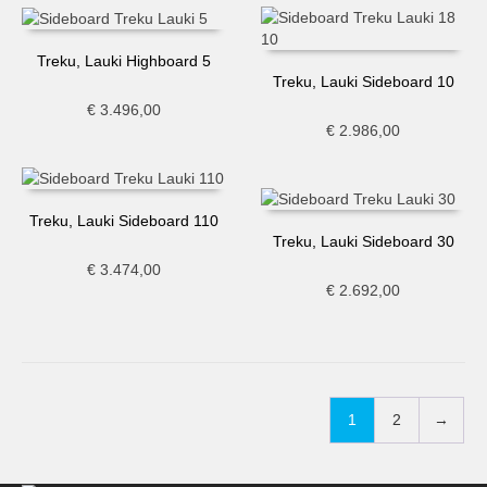
Treku, Lauki Highboard 5
Treku, Lauki Sideboard 10
€
3.496,00
€
2.986,00
Treku, Lauki Sideboard 110
Treku, Lauki Sideboard 30
€
3.474,00
€
2.692,00
1
2
→