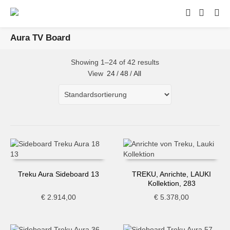
Aura TV Board
Showing 1–24 of 42 results
View
24
/
48
/
All
Treku Aura Sideboard 13
TREKU, Anrichte, LAUKI
Kollektion, 283
€
2.914,00
€
5.378,00