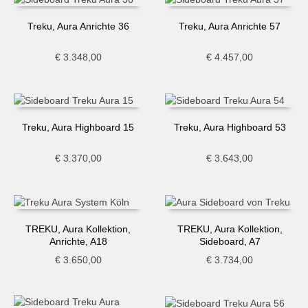
Treku, Aura Anrichte 36
Treku, Aura Anrichte 57
€
3.348,00
€
4.457,00
Treku, Aura Highboard 15
Treku, Aura Highboard 53
€
3.370,00
€
3.643,00
TREKU, Aura Kollektion,
TREKU, Aura Kollektion,
Anrichte, A18
Sideboard, A7
€
3.650,00
€
3.734,00