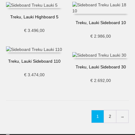
Treku, Lauki Highboard 5
Treku, Lauki Sideboard 10
€
3.496,00
€
2.986,00
Treku, Lauki Sideboard 110
Treku, Lauki Sideboard 30
€
3.474,00
€
2.692,00
1
2
→