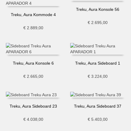
Treku, Aura Konsole 56
Treku, Aura Kommode 4
€
2.695,00
€
2.889,00
Treku, Aura Konsole 6
Treku, Aura Sideboard 1
€
2.665,00
€
3.224,00
Treku, Aura Sideboard 23
Treku, Aura Sideboard 37
€
4.038,00
€
5.403,00