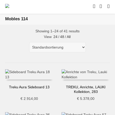
Mobles 114
Showing 1–24 of 41 results
View
24
/
48
/
All
Treku Aura Sideboard 13
TREKU, Anrichte, LAUKI
Kollektion, 283
€
2.914,00
€
5.378,00