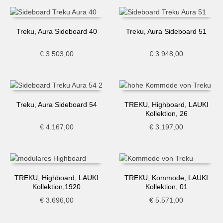
Treku, Aura Sideboard 40
Treku, Aura Sideboard 51
€
3.503,00
€
3.948,00
Treku, Aura Sideboard 54
TREKU, Highboard, LAUKI
Kollektion, 26
€
4.167,00
€
3.197,00
TREKU, Highboard, LAUKI
TREKU, Kommode, LAUKI
Kollektion,1920
Kollektion, 01
€
3.696,00
€
5.571,00