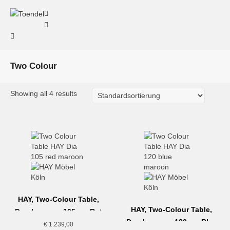
Two Colour
Showing all 4 results
HAY, Two-Colour Table,
HAY, Two-Colour Table,
Durchmesser 105cm, Rot
Durchmesser 120cm, Blau
€
1.239,00