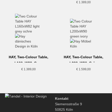
€
1.389,00
HAY, Two-Colour Table,
HAY, Two-Colour Table,
L160xW82, Grau
L200xW90, Grün
€
1.389,00
€
1.599,00
Kontakt
Siemensstraße 9
50825 Köln