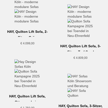
HAY, Quilton Lift Sofa, 2-
Sitzer, Grün
€
4.099,00
HAY, Quilton Lift Sofa, 3-
Sitzer, Turf Sand
€
4.809,00
HAY, Quilton Lift Sofa,
Ottoman, beige
HAY, Quilton Sofa, 3-Sitzer,
€
1.750,00