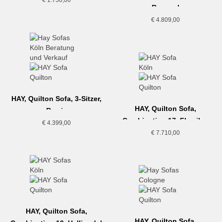
Re-wool
€
4.809,00
HAY, Quilton Sofa, 3-Sitzer,
HAY, Quilton Sofa,
Remix
Combination 17, Flamiber
€
4.399,00
€
7.710,00
HAY, Quilton Sofa,
HAY, Quilton Sofa,