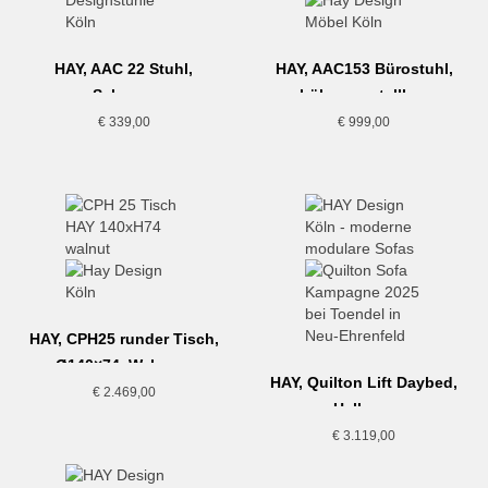
HAY, AAC 22 Stuhl,
HAY, AAC153 Bürostuhl,
Schwarz
höhenverstellbar,
Hallingdal 220
€
339,00
€
999,00
HAY, CPH25 runder Tisch,
Ø140×74, Walnuss
HAY, Quilton Lift Daybed,
€
2.469,00
Hellgrau
€
3.119,00