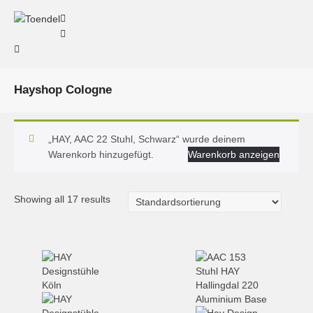
Hayshop Cologne
„HAY, AAC 22 Stuhl, Schwarz“ wurde deinem
Warenkorb hinzugefügt.
Warenkorb anzeigen
Showing all 17 results