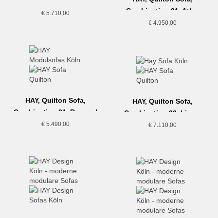
Combination 19, Hallingdal
Combination 21, Atlas
€
5.710,00
€
4.950,00
HAY, Quilton Sofa,
HAY, Quilton Sofa,
Combination 21, Re-wool
Combination 23, Linara
€
5.490,00
€
7.110,00