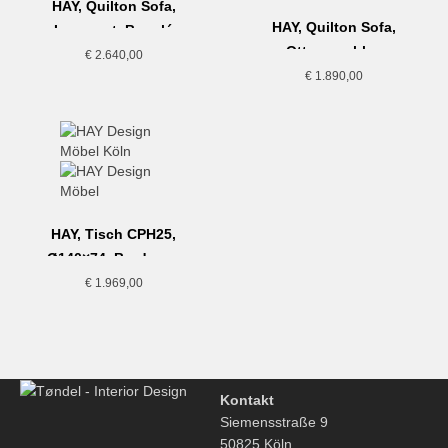
HAY, Quilton Sofa,
HAY, Quilton Sofa,
Loveseat, Bouclé
Ottoman, blau
Dunkelgrün
€
2.640,00
€
1.890,00
HAY, Tisch CPH25,
Ø140×74, Bordeaux
€
1.969,00
Kontakt
Siemensstraße 9
50825 Köln