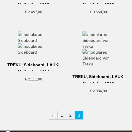
Kollektion,1902
Kollektion,1903
€
2.457,00
€
3.558,00
TREKU, Sideboard, LAUKI
Kollektion,1904
TREKU, Sideboard, LAUKI
€
2.111,00
Kollektion,1906
€
2.884,00
←
1
2
3