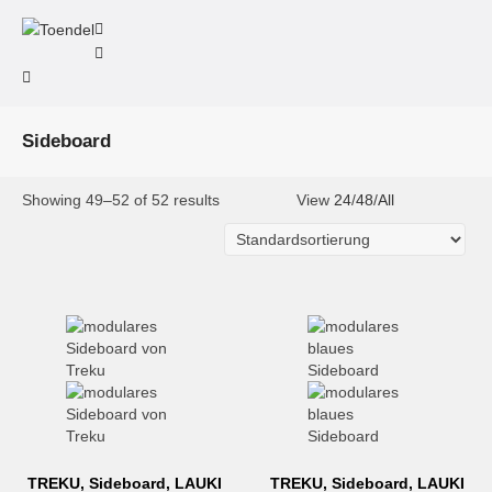
Sideboard
Showing 49–52 of 52 results
View
24
/
48
/
All
TREKU, Sideboard, LAUKI
TREKU, Sideboard, LAUKI