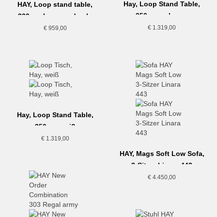
Hay, Loop Stand Table,
HAY, Loop stand table,
250cm, schwarz
200cm, lacquered oak,
black
€
1.319,00
€
959,00
Hay, Loop Stand Table,
250cm, weiß
€
1.319,00
HAY, Mags Soft Low Sofa,
3-Sitzer Linara 443
€
4.450,00