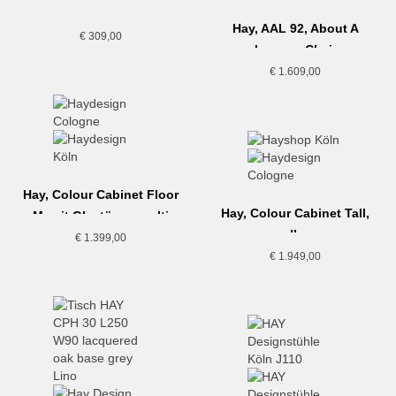
Hay, AAL 92, About A
€
309,00
Lounge Chair
€
1.609,00
Hay, Colour Cabinet Floor
Hay, Colour Cabinet Tall,
M, mit Glastüren, multi
yellow
€
1.399,00
€
1.949,00