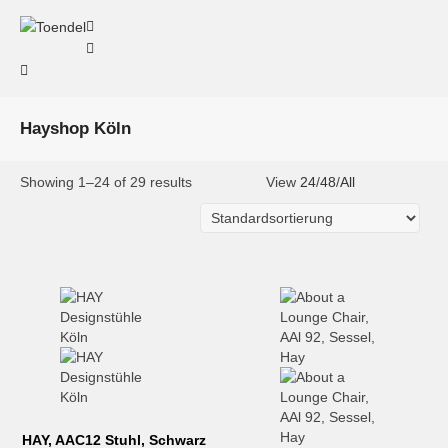
Hayshop Köln
Showing 1–24 of 29 results
View
24
/
48
/
All
HAY, AAC12 Stuhl, Schwarz