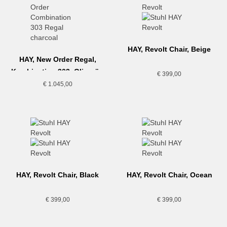
HAY, Revolt Chair, Beige
HAY, New Order Regal,
Kombination 303, Olivgrün
€
399,00
€
1.045,00
HAY, Revolt Chair, Black
HAY, Revolt Chair, Ocean
€
399,00
€
399,00