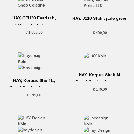
HAY, CPH30 Esstisch,
HAY, J110 Stuhl, jade green
250cm, Eiche/grau
€
1.599,00
€
409,00
HAY, Korpus Shelf M,
HAY, Korpus Shelf L,
Regal-Garderobe, cream
Regal-Garderobe, cream
€
149,00
€
199,00