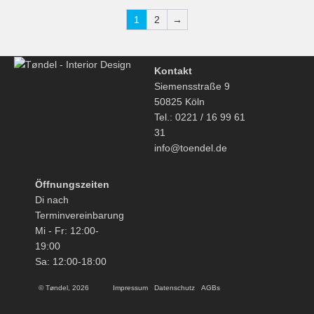
1
2
→
Kontakt
Siemensstraße 9
50825 Köln
Tel.: 0221 / 16 99 61
31
info@toendel.de
Öffnungszeiten
Di nach
Terminvereinbarung
Mi - Fr: 12:00-
19:00
Sa: 12:00-18:00
© Tøndel, 2026
Impressum
Datenschutz
AGBs