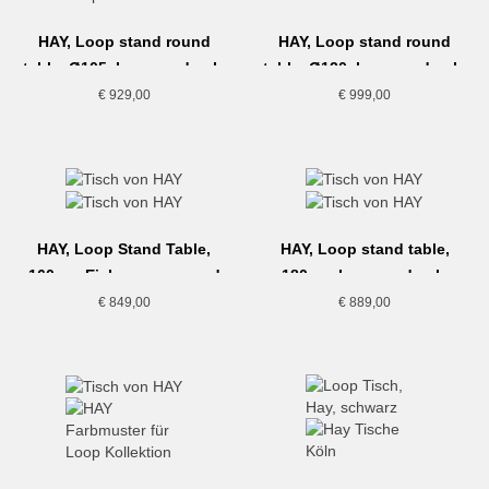
HAY, Loop stand round
HAY, Loop stand round
table, Ø105, lacquered oak,
table, Ø120, lacquered oak,
maroon red
black
€
929,00
€
999,00
HAY, Loop Stand Table,
HAY, Loop stand table,
160cm, Eiche, maroon red
180cm, lacquered oak,
deep blue
€
849,00
€
889,00