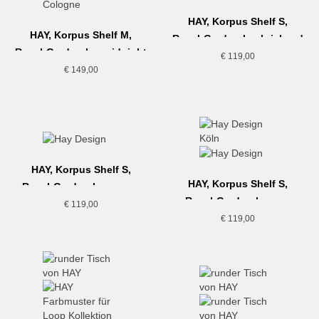
HAY, Korpus Shelf S,
HAY, Korpus Shelf M,
Regal-Garderobe, brick red
Regal-Garderobe, midnight
€
119,00
blue
€
149,00
HAY, Korpus Shelf S,
HAY, Korpus Shelf S,
Regal-Garderobe, cream
Regal-Garderobe, sea
€
119,00
€
119,00