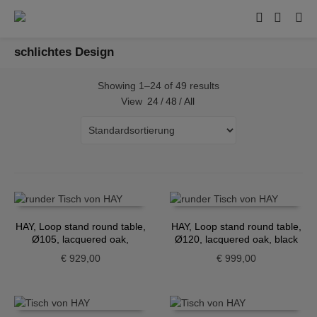
schlichtes Design
Showing 1–24 of 49 results
View
24
/
48
/
All
HAY, Loop stand round table,
HAY, Loop stand round table,
Ø105, lacquered oak,
Ø120, lacquered oak, black
maroon red
€
929,00
€
999,00