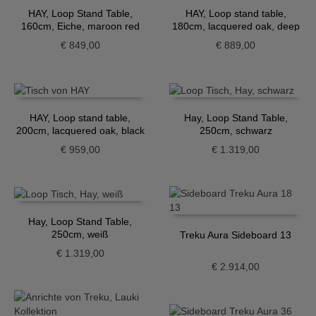
HAY, Loop Stand Table,
HAY, Loop stand table,
160cm, Eiche, maroon red
180cm, lacquered oak, deep
blue
€
849,00
€
889,00
HAY, Loop stand table,
Hay, Loop Stand Table,
200cm, lacquered oak, black
250cm, schwarz
€
959,00
€
1.319,00
Hay, Loop Stand Table,
250cm, weiß
Treku Aura Sideboard 13
€
1.319,00
€
2.914,00