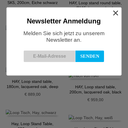
SK5, 200cm, Eiche schwarz
HAY, Loop stand round table,
Ø105, lacquered oak,
×
€
1.756,00
maroon red
€
929,00
Newsletter Anmeldung
Melden Sie sich jetzt zu unserem
Newsletter an.
HAY, Loop stand round table,
Ø120, lacquered oak, black
HAY, Loop Stand Table,
160cm, Eiche, maroon red
€
999,00
€
849,00
HAY, Loop stand table,
180cm, lacquered oak, deep
HAY, Loop stand table,
blue
200cm, lacquered oak, black
€
889,00
€
959,00
Hay, Loop Stand Table,