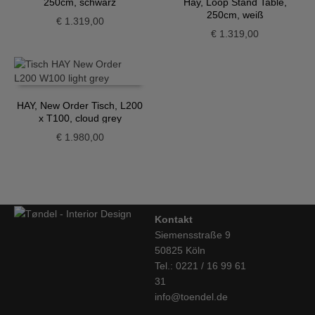
250cm, schwarz
Hay, Loop Stand Table,
250cm, weiß
€
1.319,00
€
1.319,00
HAY, New Order Tisch, L200
x T100, cloud grey
€
1.980,00
Kontakt
Siemensstraße 9
50825 Köln
Tel.: 0221 / 16 99 61
31
info@toendel.de