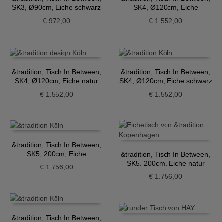
SK3, Ø90cm, Eiche schwarz
SK4, Ø120cm, Eiche
geräuchert
€
972,00
€
1.552,00
&tradition, Tisch In Between,
&tradition, Tisch In Between,
SK4, Ø120cm, Eiche natur
SK4, Ø120cm, Eiche schwarz
€
1.552,00
€
1.552,00
&tradition, Tisch In Between,
SK5, 200cm, Eiche
&tradition, Tisch In Between,
geräuchert
SK5, 200cm, Eiche natur
€
1.756,00
€
1.756,00
&tradition, Tisch In Between,