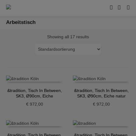
Arbeitstisch
Showing all 17 results
&tradition, Tisch In Between,
&tradition, Tisch In Between,
SK3, Ø90cm, Eiche
SK3, Ø90cm, Eiche natur
geräuchert
€
972,00
€
972,00
&tradition, Tisch In Between,
&tradition, Tisch In Between,